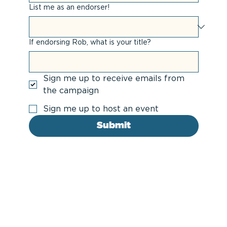
List me as an endorser!
If endorsing Rob, what is your title?
Sign me up to receive emails from
the campaign
Sign me up to host an event
Submit