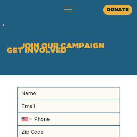
DONATE
JOIN OUR CAMPAIGN
GET INVOLVED